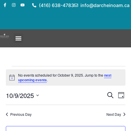
(416) 638-4783
info@darcheinoam.ca
No events scheduled for October 9, 2025. Jump to the
next
Notice
upcoming events
.
Event
Ev
10/9/2025
Search
Day
Select
Vi
Sear
date.
Na
Previous Day
Next Day
and
View