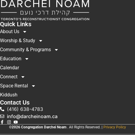
Quick Links
About Us
Worship & Study
Community & Programs
Education
Calendar
Connect
Space Rental
Kiddush
Contact Us
(416) 638-4783
info@darcheinoam.ca
©2026 Congregation Darchei Noam
. All Rights Reserved. |
Privacy Policy