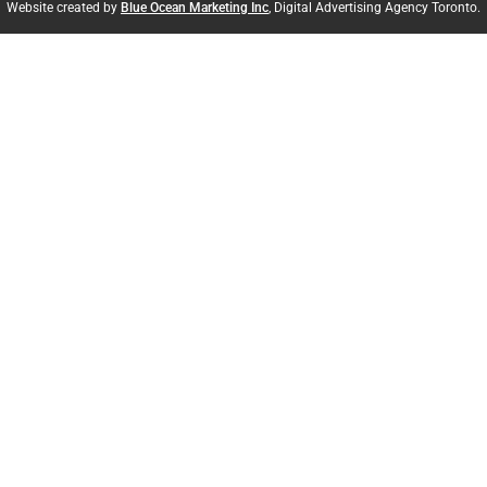
Website created by
Blue Ocean Marketing Inc
, Digital Advertising Agency Toronto.